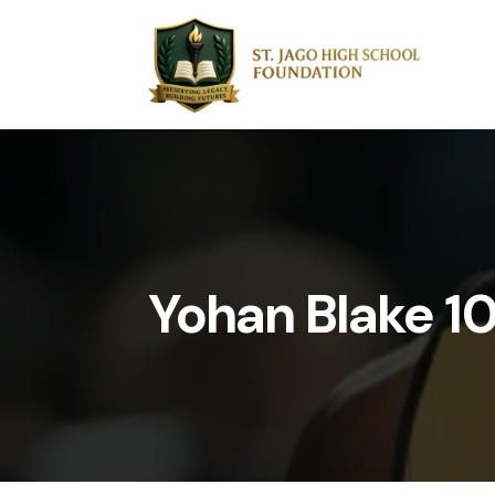
Yohan Blake 1