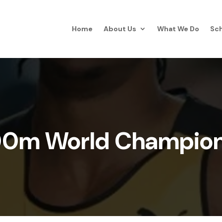
Home
About Us
What We Do
Sch
00m World Champion