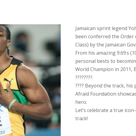
Jamaican sprint legend Yo
been conferred the Order 
Class) by the Jamaican Go
From his amazing 9.69 s (10
personal bests to becomin
World Champion in 2011, B
????????.
???? Beyond the track, his 
Afraid Foundation showcas
hero.
Let’s celebrate a true ico
track!