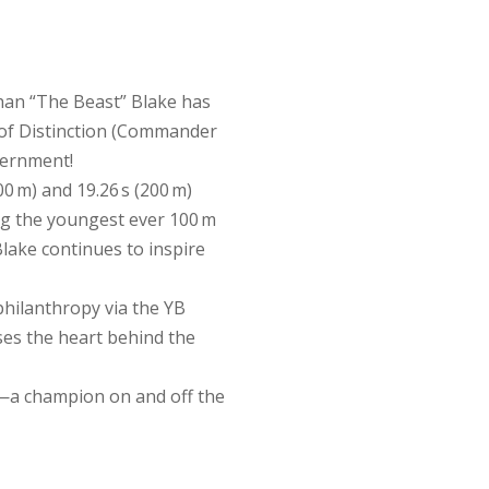
han “The Beast” Blake has
of Distinction (Commander
vernment!
0 m) and 19.26 s (200 m)
g the youngest ever 100 m
lake continues to inspire
philanthropy via the YB
es the heart behind the
n—a champion on and off the