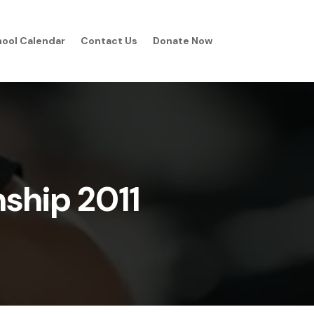
ool Calendar
Contact Us
Donate Now
ship 2011