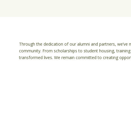
Through the dedication of our alumni and partners, we’ve m
community. From scholarships to student housing, training 
transformed lives. We remain committed to creating opportu
e