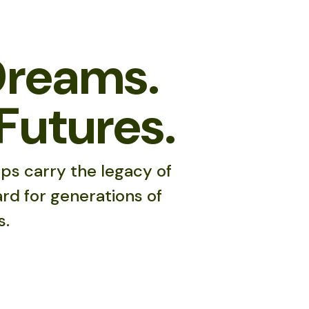
Dreams.
Futures.
ps carry the legacy of
rd for generations of
s.