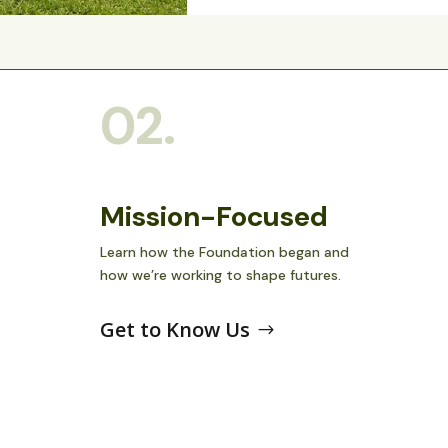
02.
Mission-Focused
Learn how the Foundation began and
how we’re working to shape futures.
Get to Know Us