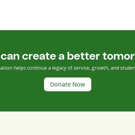
can create a better tomo
ation helps continue a legacy of service, growth, and studen
Donate Now