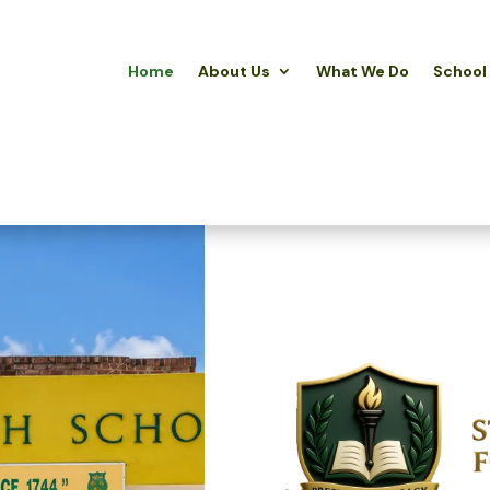
Home
About Us
What We Do
School