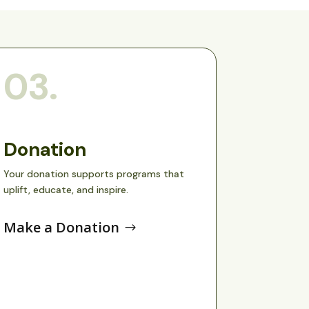
03.
Donation
Your donation supports programs that 
uplift, educate, and inspire.
Make a Donation