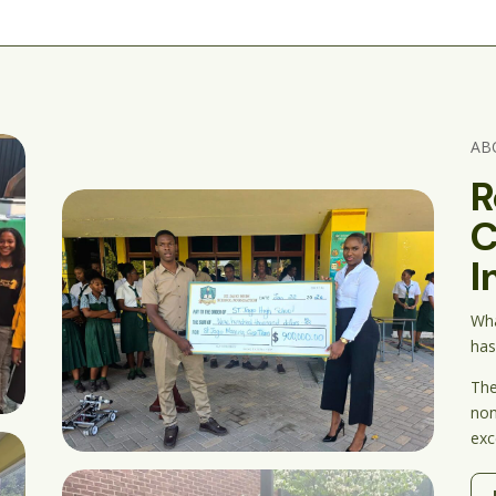
AB
R
C
I
Wha
has
The
nonp
exc