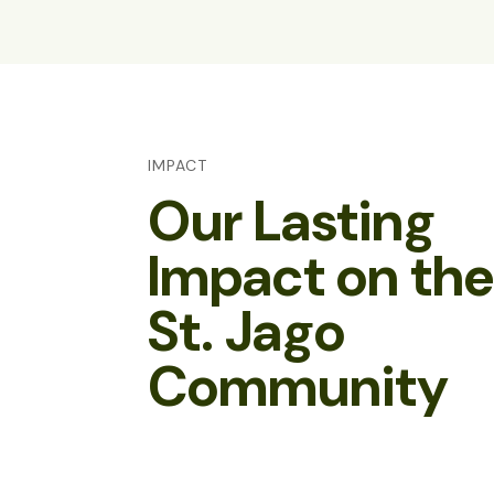
IMPACT
Our Lasting
Impact on th
St. Jago
Community