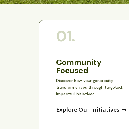
01.
Community
Focused
Discover how your generosity
transforms lives through targeted,
impactful initiatives.
Explore Our Initiatives