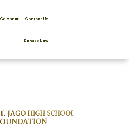
 Calendar
Contact Us
Donate Now