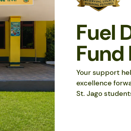
Fuel 
Fund 
Your support hel
excellence forwa
St. Jago student