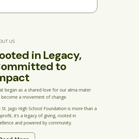
OUT US
ooted in Legacy,
ommitted to
mpact
t began as a shared love for our alma mater 
 become a movement of change.
 St. Jago High School Foundation is more than a 
rofit, it’s a legacy of giving, rooted in 
ellence and powered by community.