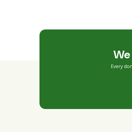
We 
Every don