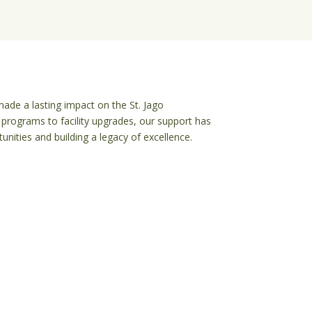
ade a lasting impact on the St. Jago 
programs to facility upgrades, our support has 
nities and building a legacy of excellence.