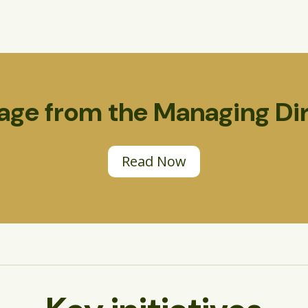
ge from the Managing Di
Read Now