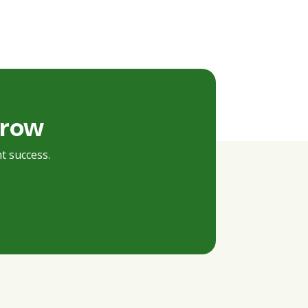
rrow
t success.