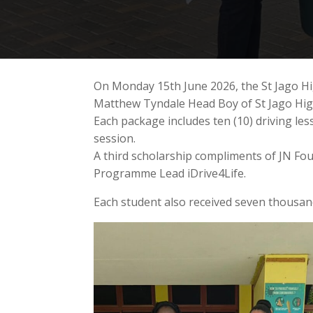
On Monday 15th June 2026, the St Jago Hi
Matthew Tyndale Head Boy of St Jago High 
Each package includes ten (10) driving l
session.
A third scholarship compliments of JN F
Programme Lead iDrive4Life.
Each student also received seven thousand