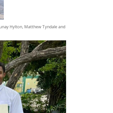
jaunay Hylton, Matthew Tyndale and