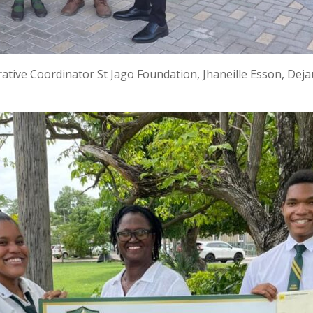
rative Coordinator St Jago Foundation, Jhaneille Esson, De