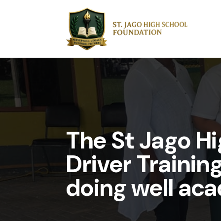
The St Jago H
Driver Trainin
doing well aca