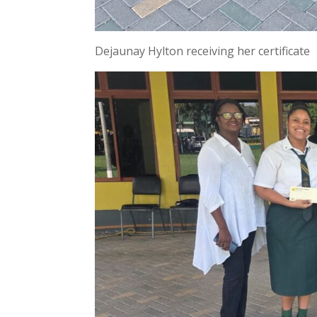
Dejaunay Hylton receiving her certificate