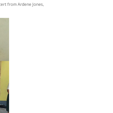
 cert from Ardene Jones,