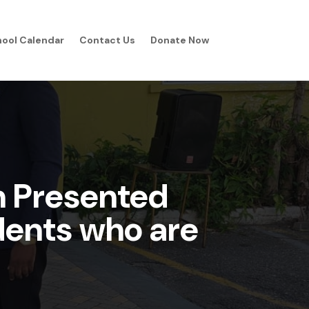
ool Calendar
Contact Us
Donate Now
n Presented
udents who are