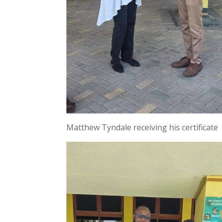
Matthew Tyndale receiving his certificate