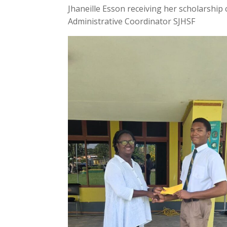
Jhaneille Esson receiving her scholarship
Administrative Coordinator SJHSF