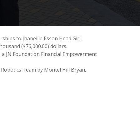
ships to Jhaneille Esson Head Girl,
housand ($76,000.00) dollars.
 to a JN Foundation Financial Empowerment
 Robotics Team by Montel Hill Bryan,