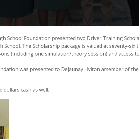
gh School Foundation presented two Driver Training Scholar
School. The Scholarship package is valued at seventy-six t
essons (including one simulation/theory session) and access
oundation was presented to Dejaunay Hylton amember of the
 dollars cash as well.