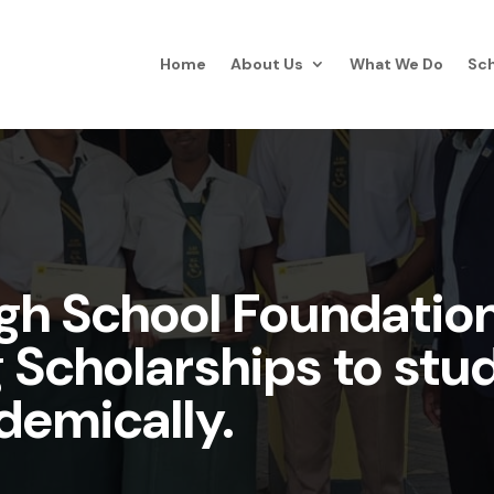
Home
About Us
What We Do
Sch
igh School Foundatio
g Scholarships to st
demically.