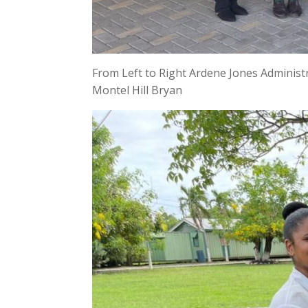
From Left to Right Ardene Jones Administ
Montel Hill Bryan