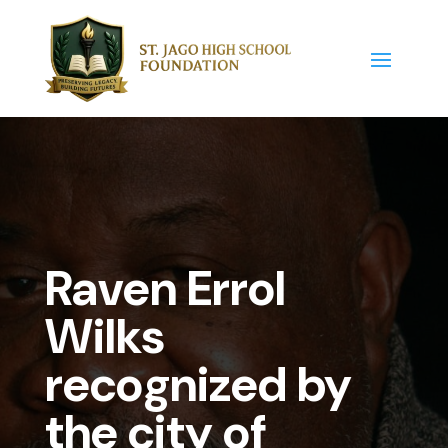
Raven Errol
Wilks
recognized by
the city of