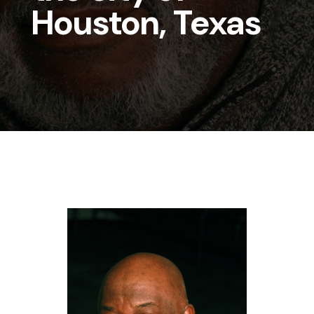
Houston, Texas