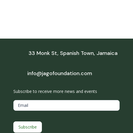
33 Monk St, Spanish Town, Jamaica
info@jagofoundation.com
Subscribe to receive more news and events
Subscribe
Email
Subscribe