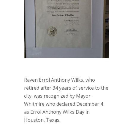
Raven Errol Anthony Wilks, who
retired after 34 years of service to the
city, was recognized by Mayor
Whitmire who declared December 4
as Errol Anthony Wilks Day in
Houston, Texas.